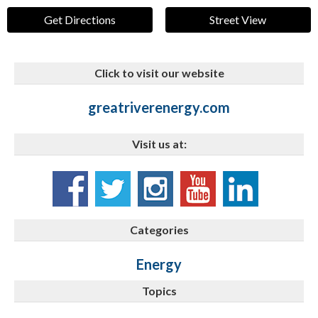
Get Directions
Street View
Click to visit our website
greatriverenergy.com
Visit us at:
Categories
Energy
Topics