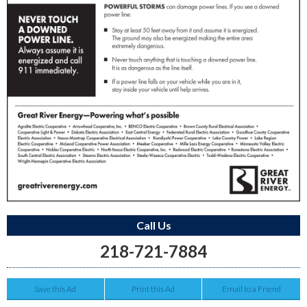
Call Us
218-721-7884
Save this Ad
Print this Ad
Email to a Friend