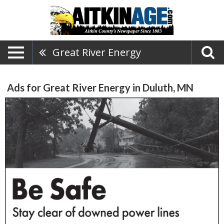
Great River Energy
Ads for Great River Energy in Duluth, MN