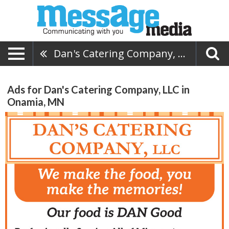
Dan's Catering Company, LLC
Ads for Dan's Catering Company, LLC in
Onamia, MN