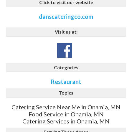
Click to visit our website
danscateringco.com
Visit us at:
Categories
Restaurant
Topics
Catering Service Near Me in Onamia, MN
Food Service in Onamia, MN
Catering Services in Onamia, MN
Serving These Areas