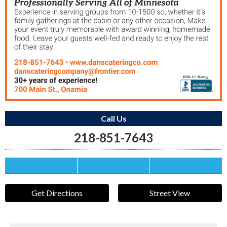
Call Us
218-851-7643
Save this Ad
Print this Ad
Email to a Friend
Get Directions
Street View