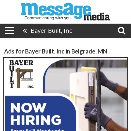
Bayer Built, Inc
Ads for Bayer Built, Inc in Belgrade, MN