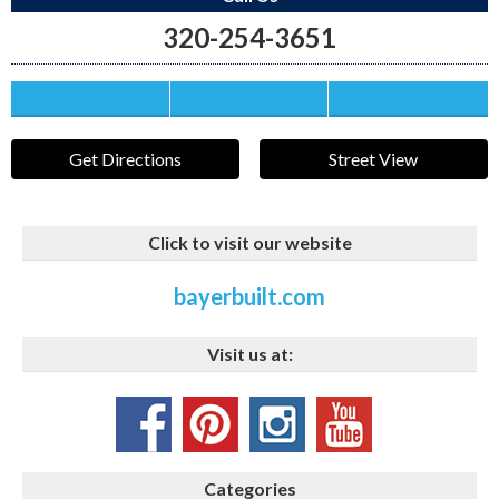
320-254-3651
Save this Ad
Print this Ad
Email to a Friend
Get Directions
Street View
Click to visit our website
bayerbuilt.com
Visit us at:
Categories