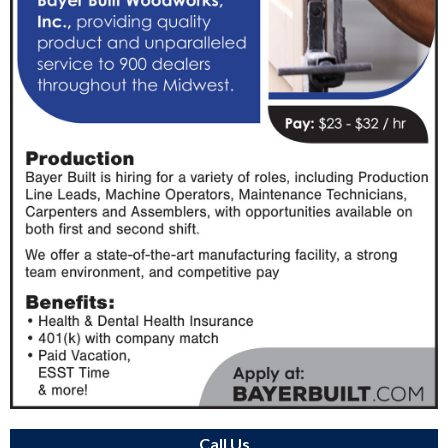
Call Us