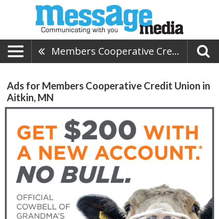
Members Cooperative Credit Union
Ads for Members Cooperative Credit Union in
Aitkin, MN