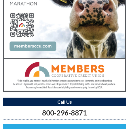
Call Us
800-296-8871
Save this Ad
Print this Ad
Email to a Friend