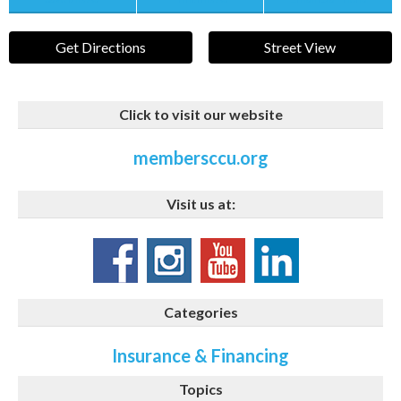
Get Directions
Street View
Click to visit our website
membersccu.org
Visit us at:
Categories
Insurance & Financing
Topics