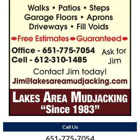
Call Us
651-775-7054