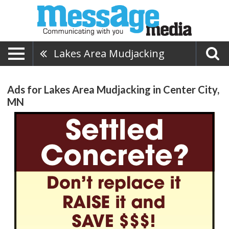
Lakes Area Mudjacking
Ads for Lakes Area Mudjacking in Center City,
MN