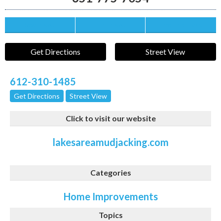
Save this Ad
Print this Ad
Email to a Friend
Get Directions
Street View
612-310-1485
Get Directions
Street View
Click to visit our website
lakesareamudjacking.com
Categories
Home Improvements
Topics