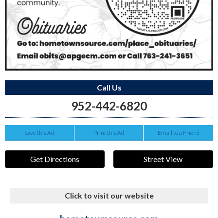
Call Us
952-442-6820
Save this Ad
Print this Ad
Email to a Friend
Get Directions
Street View
Click to visit our website