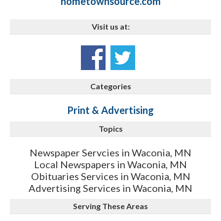
hometownsource.com
Visit us at:
Categories
Print & Advertising
Topics
Newspaper Servcies in Waconia, MN
Local Newspapers in Waconia, MN
Obituaries Services in Waconia, MN
Advertising Services in Waconia, MN
Serving These Areas