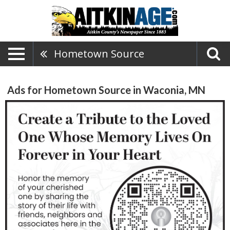
Hometown Source
Ads for Hometown Source in Waconia, MN