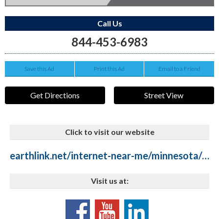
Call Us
844-453-6983
Save this Ad
Print this Ad
Email to a Friend
Get Directions
Street View
Click to visit our website
earthlink.net/internet-near-me/minnesota/duluth
Visit us at: