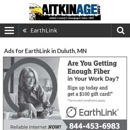
EarthLink
Ads for EarthLink in Duluth, MN