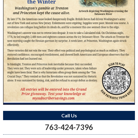
Call Us
763-424-7396