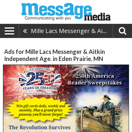
Mille Lacs Messenger & Aitkin Independent Age.
Ads for Mille Lacs Messenger & Aitkin
Independent Age. in Eden Prairie, MN