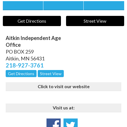
Save this Ad
Print this Ad
Email to a Friend
Get Directions
Street View
Aitkin Independent Age
Office
PO BOX 259
Aitkin
,
MN
56431
218-927-3761
Get Directions
Street View
Click to visit our website
Visit us at: