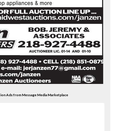
ction Ads from Message Media Marketplace