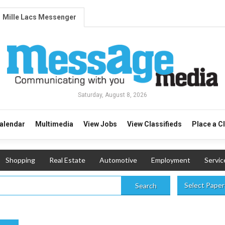
Mille Lacs Messenger
Saturday, August 8, 2026
alendar
Multimedia
View Jobs
View Classifieds
Place a C
Shopping
Real Estate
Automotive
Employment
Servic
Select Paper
Search