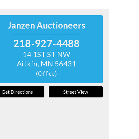
Janzen Auctioneers
218-927-4488
14 1ST ST NW
Aitkin
,
MN
56431
(Office)
Get Directions
Street View