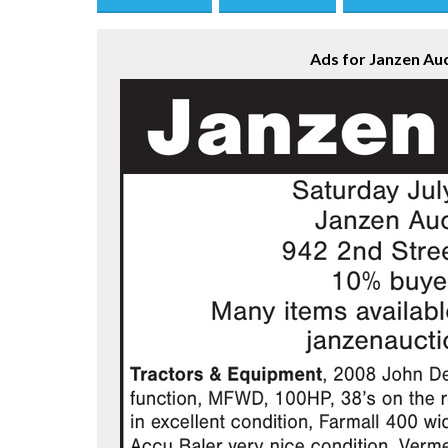
Save this Ad
Print this Ad
Email to a Fri
Ads for Janzen Auc