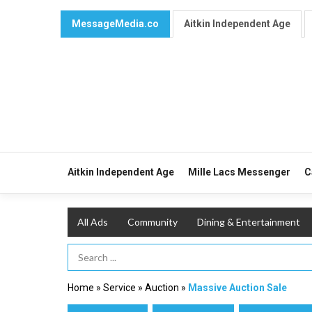
MessageMedia.co
Aitkin Independent Age
Aitkin Independent Age
Mille Lacs Messenger
C
All Ads
Community
Dining & Entertainment
Search Term
Home
»
Service
»
Auction
»
Massive Auction Sale