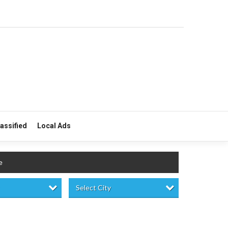
lassified
Local Ads
e
Select City