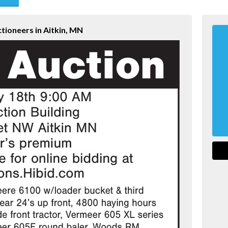
end
tioneers in Aitkin, MN