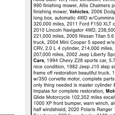
.com/janzenauctions/