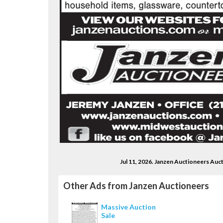
Jul 11, 2026. Janzen Auctioneers Au
Other Ads from Janzen Auctioneers
Massive Auction
Sale