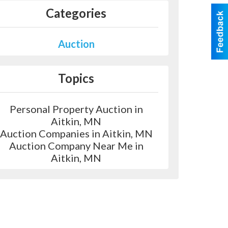
Categories
Auction
Topics
Personal Property Auction in
Aitkin, MN
Auction Companies in Aitkin, MN
Auction Company Near Me in
Aitkin, MN