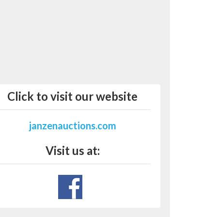
Click to visit our website
janzenauctions.com
Visit us at: