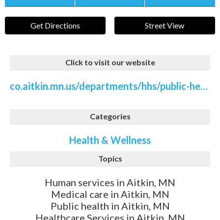
Get Directions
Street View
Click to visit our website
co.aitkin.mn.us/departments/hhs/public-health/public-health-mental-health-suicide-prevention.php
Categories
Health & Wellness
Topics
Human services in Aitkin, MN
Medical care in Aitkin, MN
Public health in Aitkin, MN
Healthcare Services in Aitkin, MN