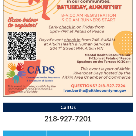
Call Us
218-927-7201
Save this Ad
Print this Ad
Email to a Friend