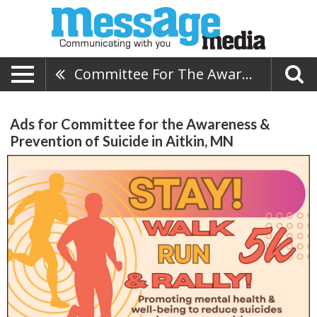
Committee For The Awareness & Prevention Of Suicide
Ads for Committee for the Awareness &
Prevention of Suicide in Aitkin, MN