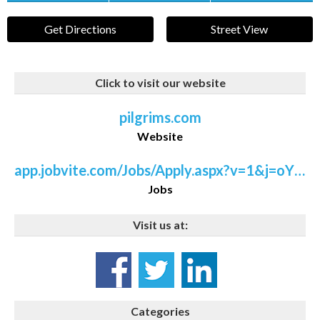
Get Directions
Street View
Click to visit our website
pilgrims.com
Website
app.jobvite.com/Jobs/Apply.aspx?v=1&j=oYztdfwX&rt=/Hiring/ViewJob.aspx
Jobs
Visit us at:
Categories