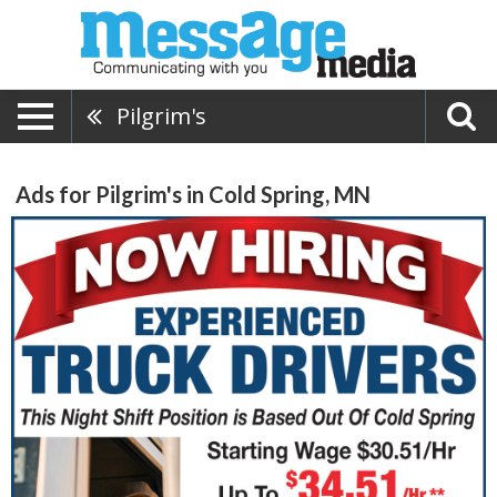
Pilgrim's
Ads for Pilgrim's in Cold Spring, MN