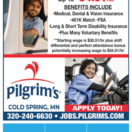
Save this Ad
Print this Ad
Email to a Friend