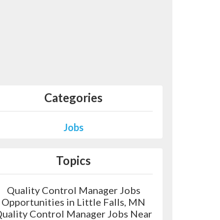
Categories
Jobs
Topics
Quality Control Manager Jobs
Opportunities in Little Falls, MN
uality Control Manager Jobs Near