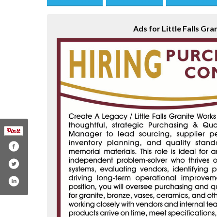
Save this Ad
Print this Ad
Email to a Fri
Ads for Little Falls Gra