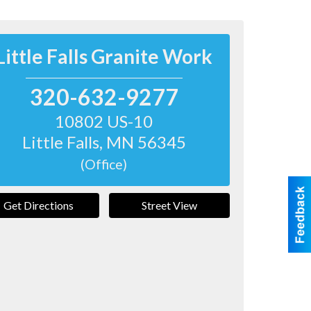
Little Falls Granite Work
320-632-9277
10802 US-10
Little Falls
,
MN
56345
(Office)
Get Directions
Street View