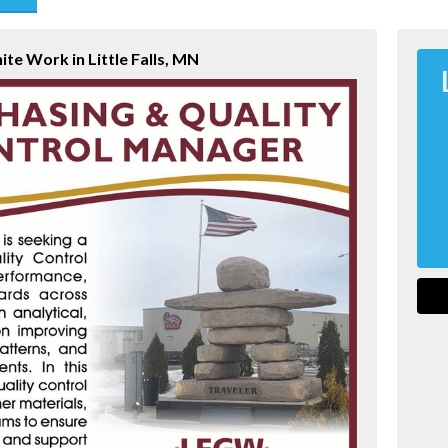
end
nite Work in Little Falls, MN