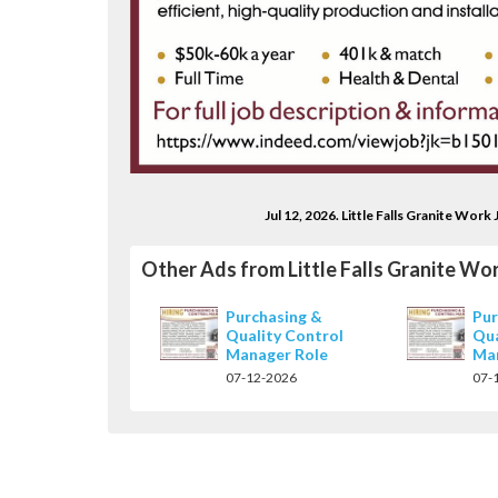
Jul 12, 2026. Little Falls Granite Wo
Other Ads from Little Falls Granite Wo
Purchasing &
Pur
Quality Control
Qua
Manager Role
Ma
07-12-2026
07-