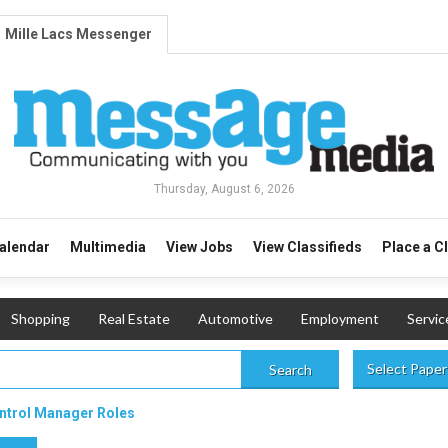
Mille Lacs Messenger
Thursday, August 6, 2026
alendar
Multimedia
View Jobs
View Classifieds
Place a C
Shopping
Real Estate
Automotive
Employment
Servic
Select Paper
Search
ontrol Manager Roles