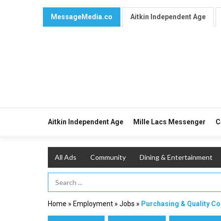
MessageMedia.co
Aitkin Independent Age
Aitkin Independent Age
Mille Lacs Messenger
C
All Ads
Community
Dining & Entertainment
Search Term
Home
»
Employment
»
Jobs
»
Purchasing & Quality C