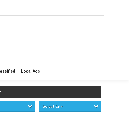
lassified
Local Ads
e
Select City