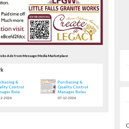
rk Jobs Ads from Message Media Marketplace
rk
chasing &
Purchasing &
lity Control
Quality Control
nager Role
Manager Roles
12-2026
07-12-2026
Q