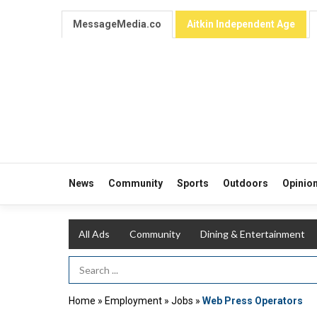
MessageMedia.co
Aitkin Independent Age
News
Community
Sports
Outdoors
Opinio
All Ads
Community
Dining & Entertainment
Search Term
Home
»
Employment
»
Jobs
»
Web Press Operators