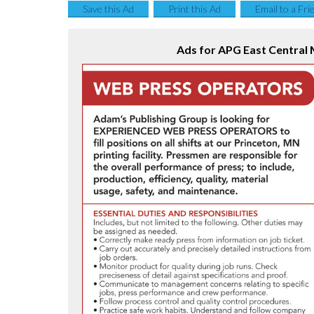
Save this Ad
Print this Ad
Email to a Fri
Ads for APG East Central