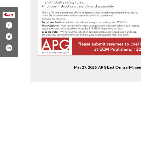
May 27, 2026. APG East Central Minne
roup-156170971720972/
ublishingadams
om/adamspublishinggroup/
m/channel/ucrm6hthk5ksugzbfcwixspg
din.com/company/adams-publishing-group-llc/