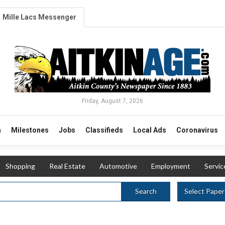
Mille Lacs Messenger
Friday, August 7, 2026
n
Milestones
Jobs
Classifieds
Local Ads
Coronavirus
Shopping
Real Estate
Automotive
Employment
Servic
Select Paper
Search