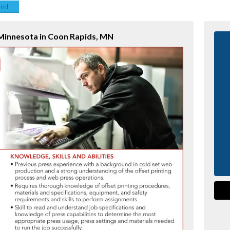
end
 Minnesota in Coon Rapids, MN