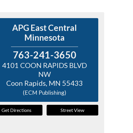
APG East Central
Minnesota
763-241-3650
4101 COON RAPIDS BLVD
NW
Coon Rapids
,
MN
55433
(ECM Publishing)
Get Directions
Street View