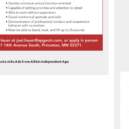
sota Jobs Ads from Aitkin Independent Age