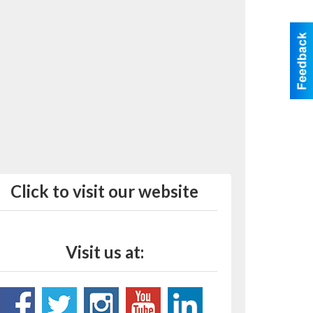
Click to visit our website
Visit us at: