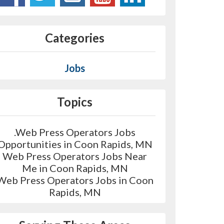
Categories
Jobs
Topics
.Web Press Operators Jobs
Opportunities in Coon Rapids, MN
Web Press Operators Jobs Near
Me in Coon Rapids, MN
Web Press Operators Jobs in Coon
Rapids, MN