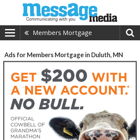
Members Mortgage
Ads for Members Mortgage in Duluth, MN