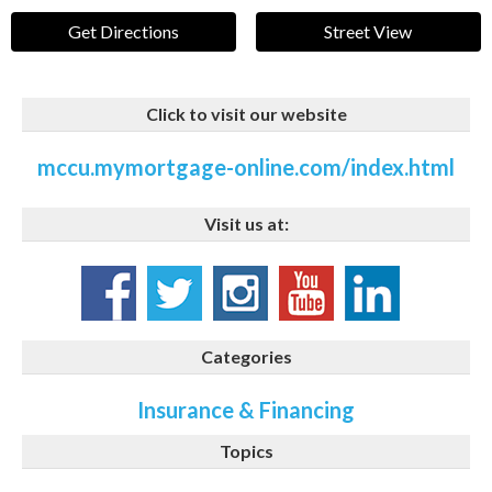
Get Directions
Street View
Click to visit our website
mccu.mymortgage-online.com/index.html
Visit us at:
Categories
Insurance & Financing
Topics