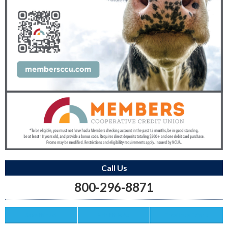
Call Us
800-296-8871
Save this Ad
Print this Ad
Email to a Friend