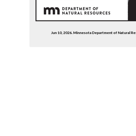
Jun 10, 2026. Minnesota Department of Natural 