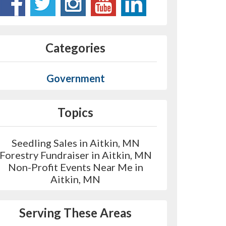
Categories
Government
Topics
Seedling Sales in Aitkin, MN
Forestry Fundraiser in Aitkin, MN
Non-Profit Events Near Me in
Aitkin, MN
Serving These Areas