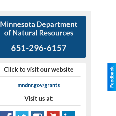
Minnesota Department
of Natural Resources
651-296-6157
Click to visit our website
mndnr.gov/grants
Visit us at: