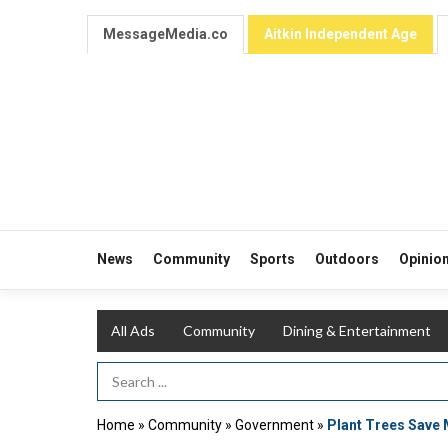
MessageMedia.co
Aitkin Independent Age
News
Community
Sports
Outdoors
Opinio
All Ads
Community
Dining & Entertainment
Search Term
Home
»
Community
»
Government
»
Plant Trees Save