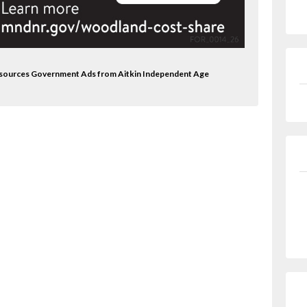
Resources Government Ads from Aitkin Independent Age