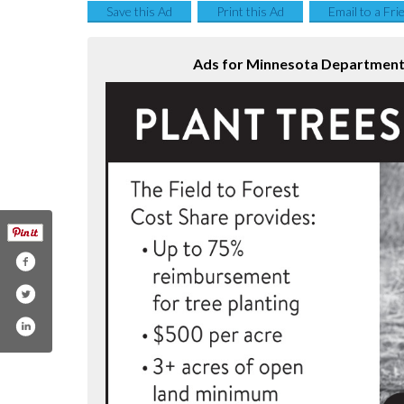
Save this Ad
Print this Ad
Email to a Fri
Ads for Minnesota Department 
esotadnr
com/mndnr
am.com/minnesotadnr/
utube.com/user/minnesotadnr
.linkedin.com/company/minnesotadnr