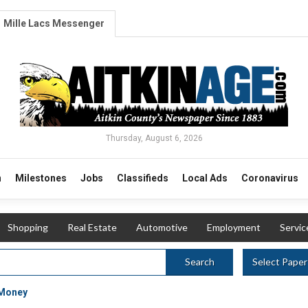
Mille Lacs Messenger
Thursday, August 6, 2026
n
Milestones
Jobs
Classifieds
Local Ads
Coronavirus
Shopping
Real Estate
Automotive
Employment
Servic
Select Paper
Search
 Money