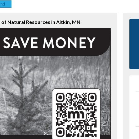
end
of Natural Resources in Aitkin, MN