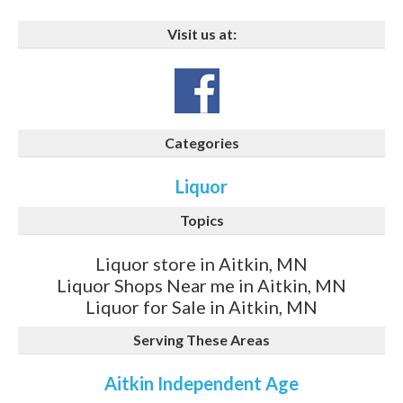
Visit us at:
Categories
Liquor
Topics
Liquor store in Aitkin, MN
Liquor Shops Near me in Aitkin, MN
Liquor for Sale in Aitkin, MN
Serving These Areas
Aitkin Independent Age