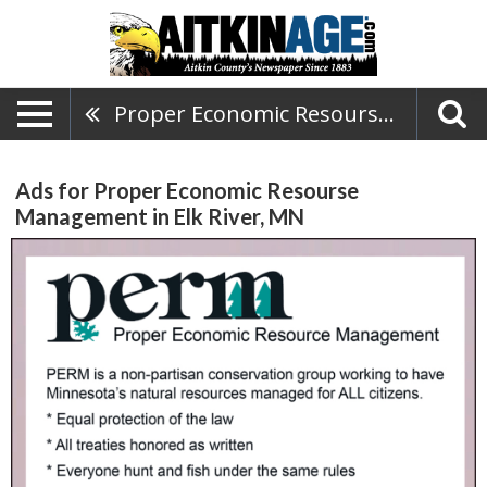
Proper Economic Resourse Management
Ads for Proper Economic Resourse
Management in Elk River, MN