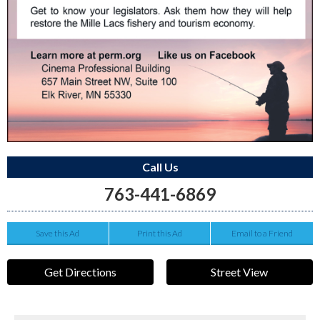
Call Us
763-441-6869
Save this Ad
Print this Ad
Email to a Friend
Get Directions
Street View