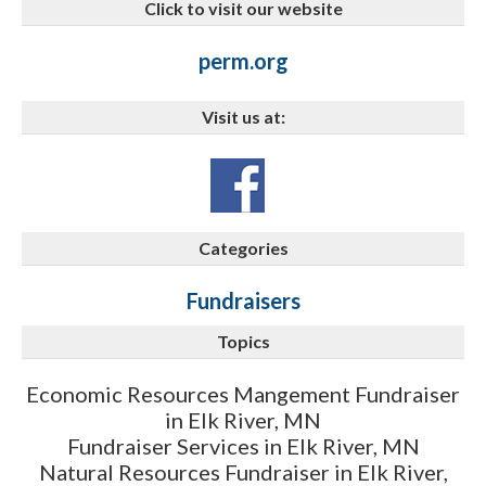
Click to visit our website
perm.org
Visit us at:
Categories
Fundraisers
Topics
Economic Resources Mangement Fundraiser
in Elk River, MN
Fundraiser Services in Elk River, MN
Natural Resources Fundraiser in Elk River,