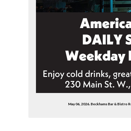
May 06, 2026. Beckhams Bar & Bistro 