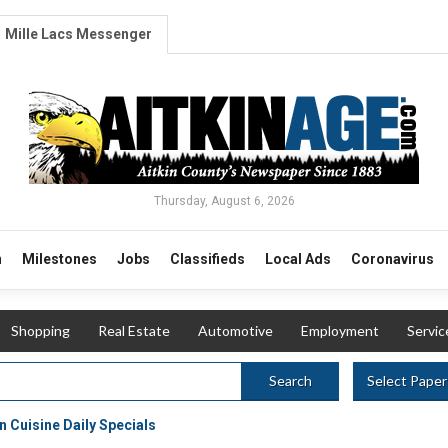
Mille Lacs Messenger
Thursday, August 6, 2026
n
Milestones
Jobs
Classifieds
Local Ads
Coronavirus
Shopping
Real Estate
Automotive
Employment
Servic
Select Paper
Search
 Cuisine Daily Specials