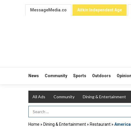
MessageMedia.co
Aitkin Independent Age
News
Community
Sports
Outdoors
Opinio
All Ads
Community
Dining & Entertainment
Search Term
Home
»
Dining & Entertainment
»
Restaurant
»
American