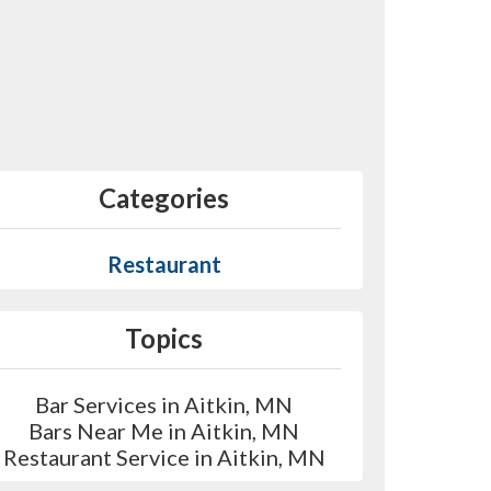
Categories
Restaurant
Topics
Bar Services in Aitkin, MN
Bars Near Me in Aitkin, MN
Restaurant Service in Aitkin, MN