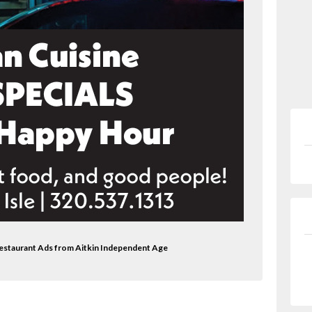
Restaurant Ads from Aitkin Independent Age