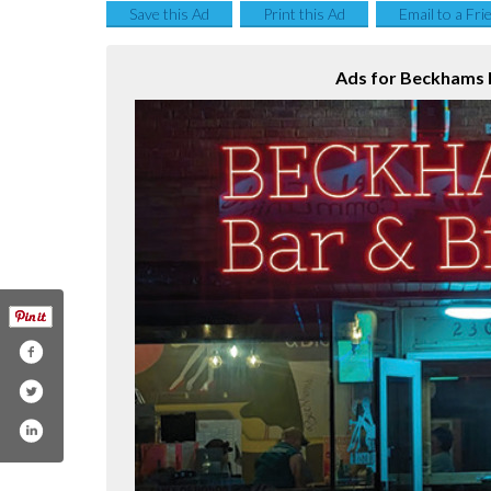
Save this Ad
Print this Ad
Email to a Fri
Ads for Beckhams B