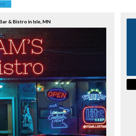
end
ar & Bistro in Isle, MN