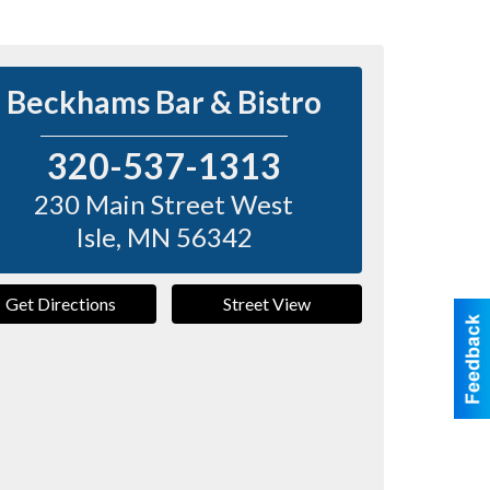
Beckhams Bar & Bistro
320-537-1313
230 Main Street West
Isle
,
MN
56342
Get Directions
Street View