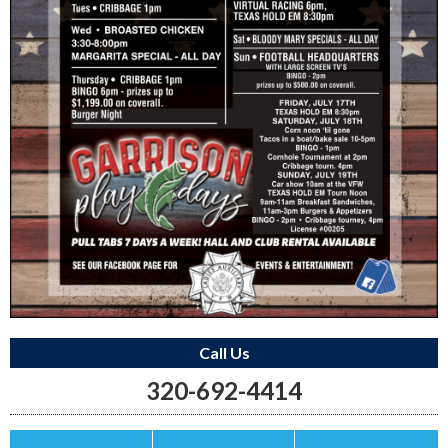
Call Us
320-692-4414
Save this Ad
Print this Ad
Email to a Friend