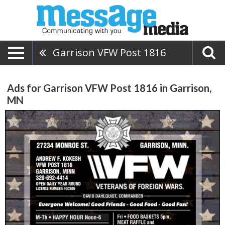
Garrison VFW Post 1816
Ads for Garrison VFW Post 1816 in Garrison,
MN