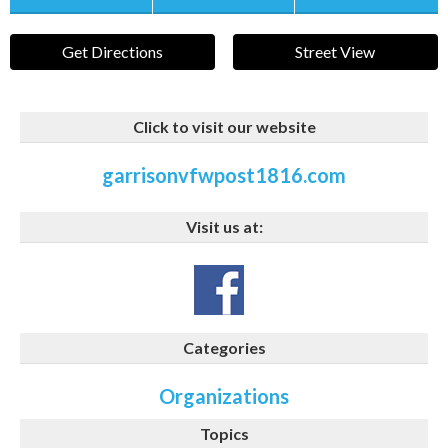
Get Directions
Street View
Click to visit our website
garrisonvfwpost1816.com
Visit us at:
Categories
Organizations
Topics