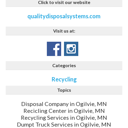
Click to visit our website
qualitydisposalsystems.com
Visit us at:
Categories
Recycling
Topics
Disposal Company in Ogilvie, MN
Recicling Center in Ogilvie, MN
Recycling Services in Ogilvie, MN
Dumpt Truck Services in Ogilvie, MN