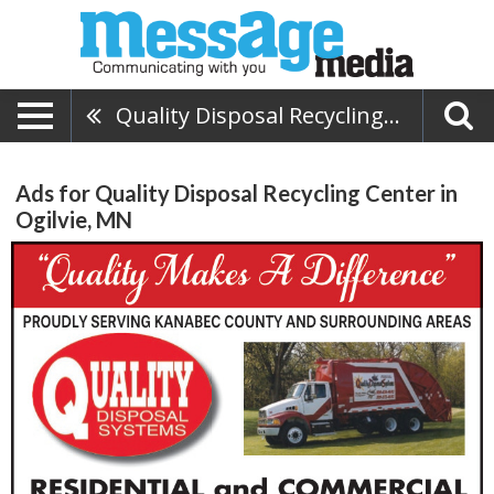
Quality Disposal Recycling Center
Ads for Quality Disposal Recycling Center in
Ogilvie, MN