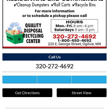
Call Us
320-272-4692
Save this Ad
Print this Ad
Email to a Friend
Get Directions
Street View