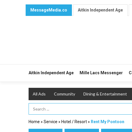
MessageMedia.co
Aitkin Independent Age
Aitkin Independent Age
Mille Lacs Messenger
C
All Ads
Community
Dining & Entertainment
Search Term
Home
»
Service
»
Hotel / Resort
»
Rent My Pontoon