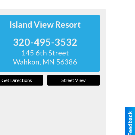
Island View Resort
320-495-3532
145 6th Street
Wahkon
,
MN
56386
Get Directions
Street View