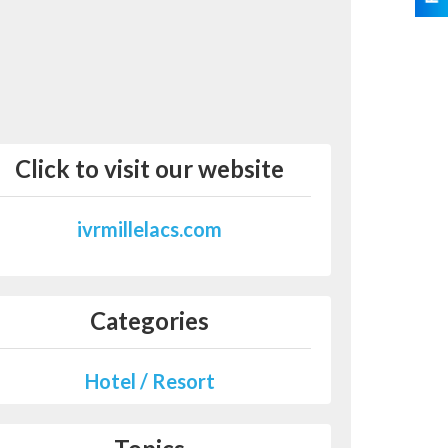
Click to visit our website
ivrmillelacs.com
Categories
Hotel / Resort