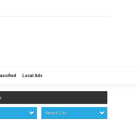
lassified
Local Ads
e
Select City