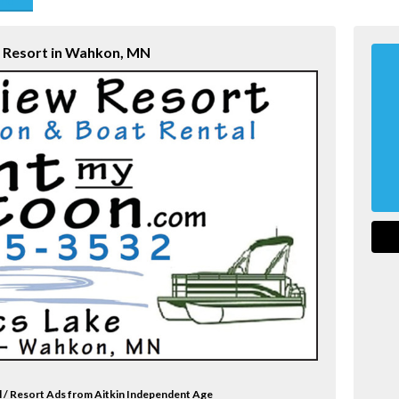
end
w Resort in Wahkon, MN
l / Resort Ads from Aitkin Independent Age