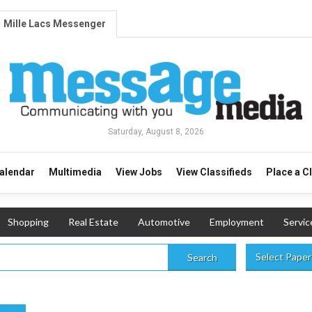
Mille Lacs Messenger
Saturday, August 8, 2026
alendar
Multimedia
View Jobs
View Classifieds
Place a C
Shopping
Real Estate
Automotive
Employment
Servic
Select Paper
Search