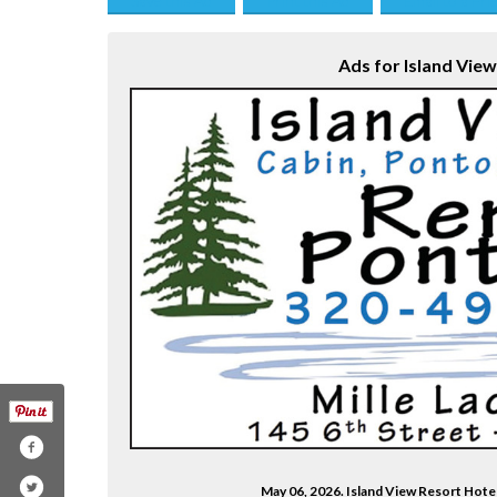
Save this Ad
Print this Ad
Email to a Fri
Ads for Island Vie
May 06, 2026. Island View Resort Hote