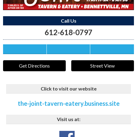
Call Us
612-618-0797
Save this Ad
Print this Ad
Email to a Friend
Get Directions
Street View
Click to visit our website
the-joint-tavern-eatery.business.site
Visit us at: