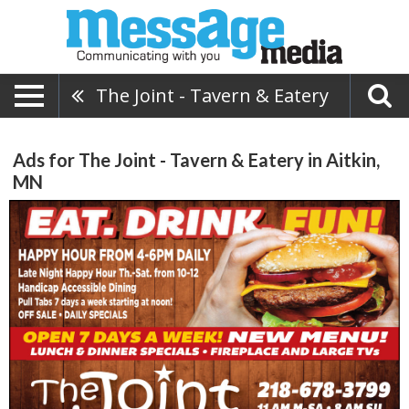
The Joint - Tavern & Eatery
Ads for The Joint - Tavern & Eatery in Aitkin,
MN