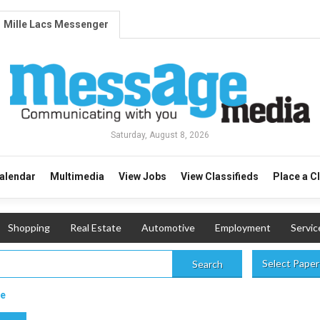
Mille Lacs Messenger
Saturday, August 8, 2026
alendar
Multimedia
View Jobs
View Classifieds
Place a C
Shopping
Real Estate
Automotive
Employment
Servic
Select Paper
Search
le