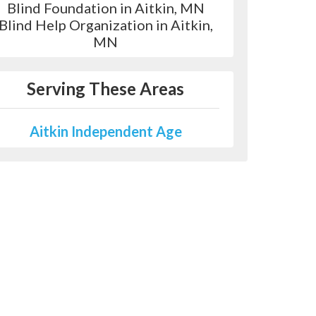
Blind Foundation in Aitkin, MN
Blind Help Organization in Aitkin,
MN
Serving These Areas
Aitkin Independent Age