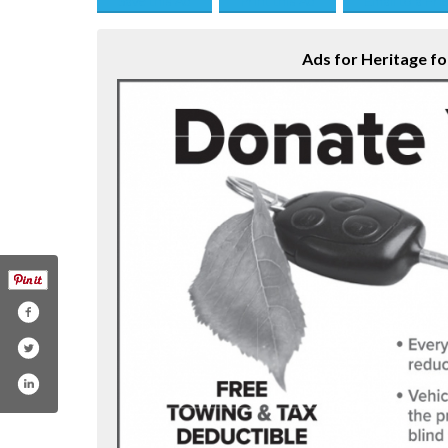
Save this Ad
Print this Ad
Email to a Fri
Ads for Heritage for