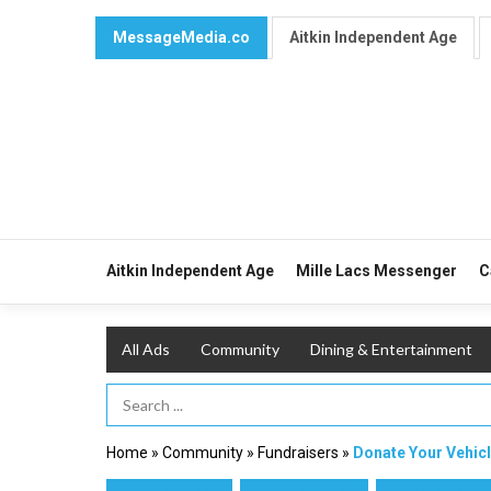
MessageMedia.co
Aitkin Independent Age
Aitkin Independent Age
Mille Lacs Messenger
C
All Ads
Community
Dining & Entertainment
Search Term
Home
»
Community
»
Fundraisers
»
Donate Your Vehic