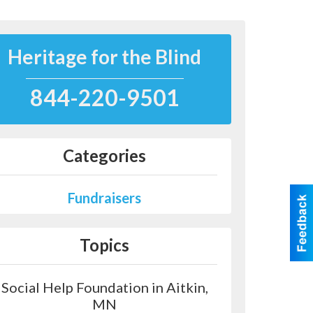
Heritage for the Blind
844-220-9501
Categories
Fundraisers
Topics
Social Help Foundation in Aitkin,
MN