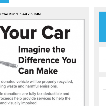
end
 the Blind in Aitkin, MN