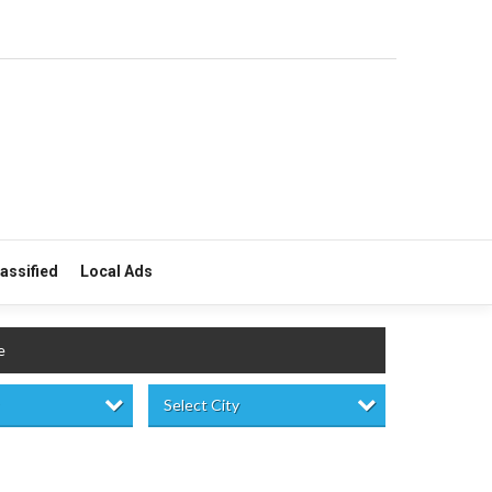
lassified
Local Ads
e
Select City