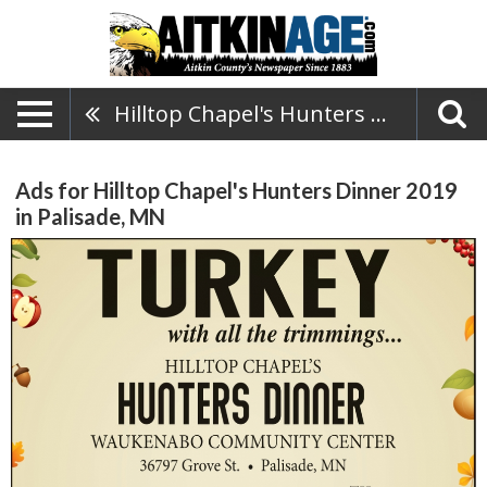
Hilltop Chapel's Hunters Dinner 2019
Ads for Hilltop Chapel's Hunters Dinner 2019
in Palisade, MN