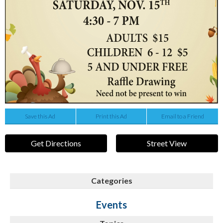
Save this Ad
Print this Ad
Email to a Friend
Get Directions
Street View
Categories
Events