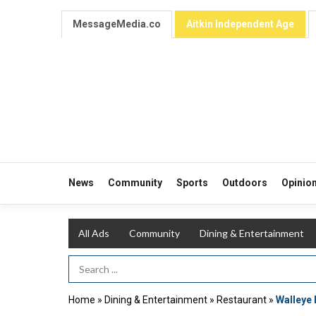
MessageMedia.co
Aitkin Independent Age
News
Community
Sports
Outdoors
Opinio
All Ads
Community
Dining & Entertainment
Search Term
Home
»
Dining & Entertainment
»
Restaurant
»
Walleye 