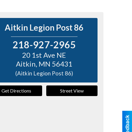
Aitkin Legion Post 86
218-927-2965
20 1st Ave NE
Aitkin
,
MN
56431
(Aitkin Legion Post 86)
Get Directions
Street View