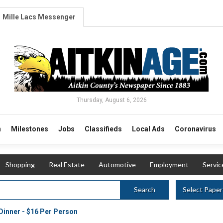
Mille Lacs Messenger
Thursday, August 6, 2026
n
Milestones
Jobs
Classifieds
Local Ads
Coronavirus
Shopping
Real Estate
Automotive
Employment
Servic
Select Paper
Search
Dinner - $16 Per Person