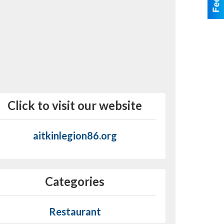
Click to visit our website
aitkinlegion86.org
Categories
Restaurant