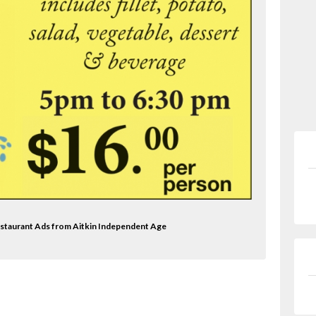
Restaurant Ads from Aitkin Independent Age