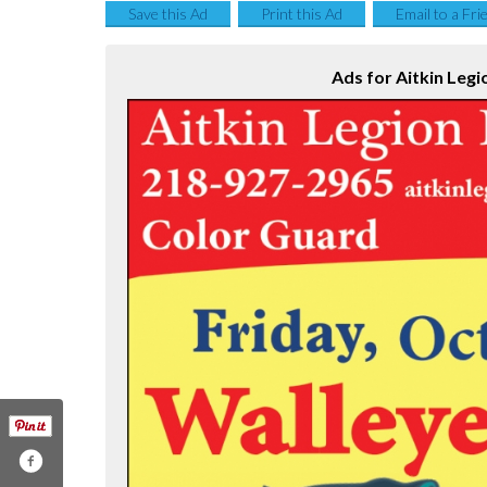
Save this Ad
Print this Ad
Email to a Fri
Ads for Aitkin Legi