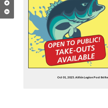
Oct 01, 2025. Aitkin Legion Post 86 