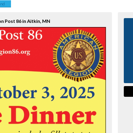
end
on Post 86 in Aitkin, MN