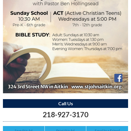
Call Us
218-927-3170
Save this Ad
Print this Ad
Email to a Friend