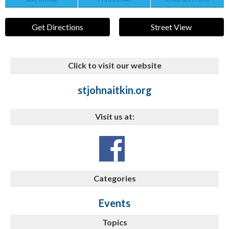
Get Directions
Street View
Click to visit our website
stjohnaitkin.org
Visit us at:
Categories
Events
Topics