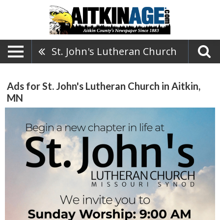
St. John's Lutheran Church
Ads for St. John's Lutheran Church in Aitkin,
MN