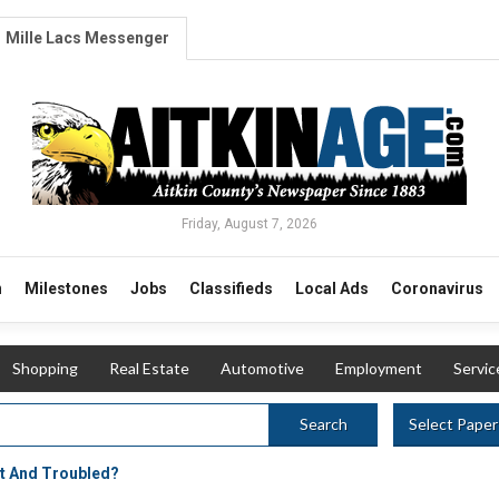
Mille Lacs Messenger
Friday, August 7, 2026
n
Milestones
Jobs
Classifieds
Local Ads
Coronavirus
Shopping
Real Estate
Automotive
Employment
Servic
Select Paper
Search
t And Troubled?