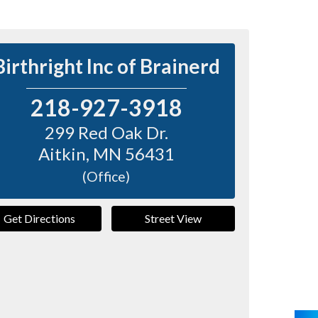
Birthright Inc of Brainerd
218-927-3918
299 Red Oak Dr.
Aitkin
,
MN
56431
(Office)
Get Directions
Street View