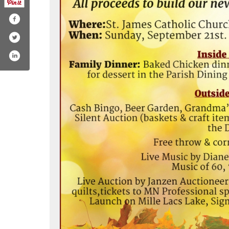
/birthrightinternational/