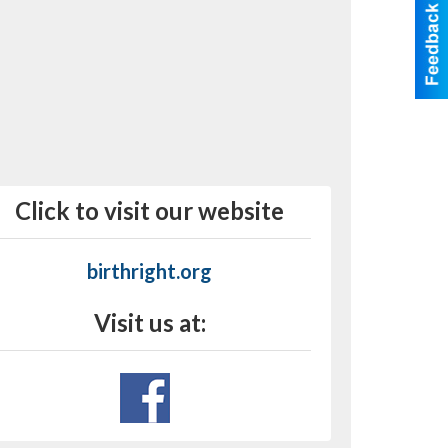
Click to visit our website
birthright.org
Visit us at: