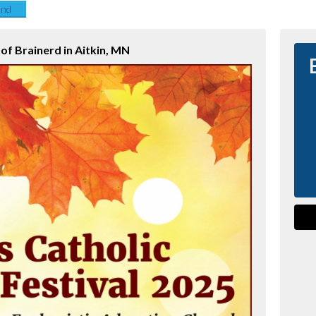
end
 of Brainerd in Aitkin, MN