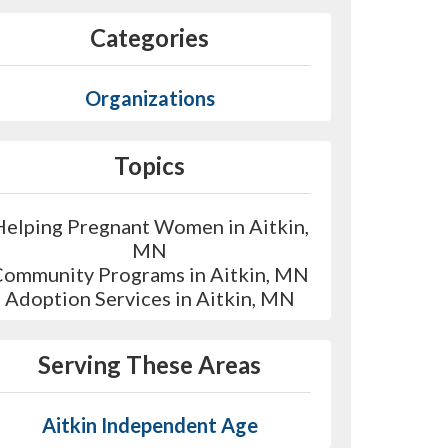
Categories
Organizations
Topics
Helping Pregnant Women in Aitkin,
MN
Community Programs in Aitkin, MN
Adoption Services in Aitkin, MN
Serving These Areas
Aitkin Independent Age