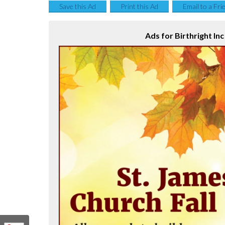
Save this Ad
Print this Ad
Email to a Fri
Ads for Birthright Inc