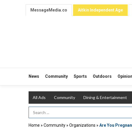
MessageMedia.co
Aitkin Independent Age
News
Community
Sports
Outdoors
Opinio
All Ads
Community
Dining & Entertainment
Search Term
Home
»
Community
»
Organizations
»
Are You Pregnan