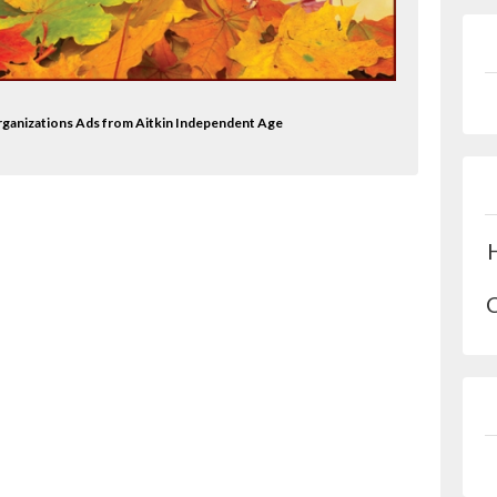
 Organizations Ads from Aitkin Independent Age