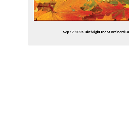
Sep 17, 2025. Birthright Inc of Brainerd