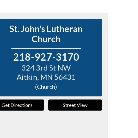
St. John's Lutheran
Church
218-927-3170
324 3rd St NW
Aitkin
,
MN
56431
(Church)
Get Directions
Street View