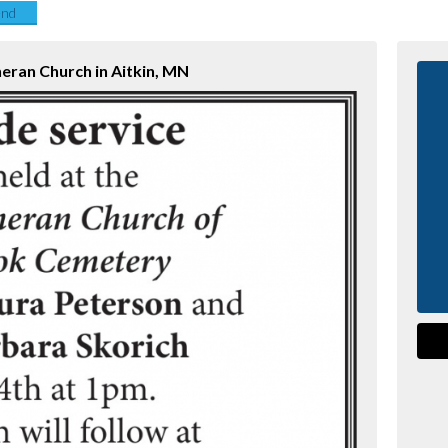
end
heran Church in Aitkin, MN