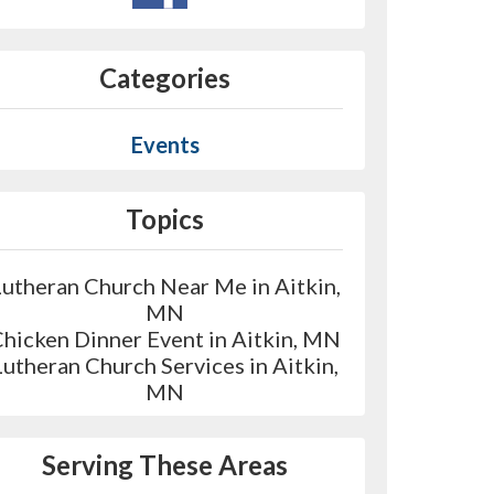
Categories
Events
Topics
Lutheran Church Near Me in Aitkin,
MN
hicken Dinner Event in Aitkin, MN
Lutheran Church Services in Aitkin,
MN
Serving These Areas