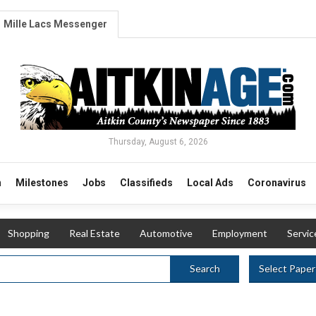
Mille Lacs Messenger
Thursday, August 6, 2026
n
Milestones
Jobs
Classifieds
Local Ads
Coronavirus
Shopping
Real Estate
Automotive
Employment
Servic
Select Paper
Search