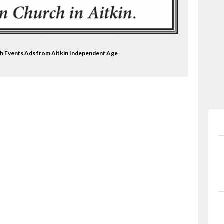
rch Events Ads from Aitkin Independent Age