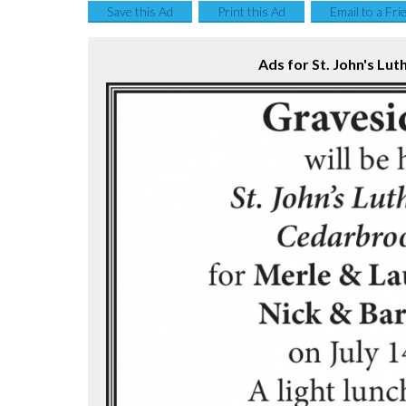
Save this Ad
Print this Ad
Email to a Fri
Ads for St. John's Lut