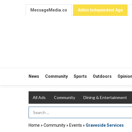
MessageMedia.co
Aitkin Independent Age
News
Community
Sports
Outdoors
Opinio
All Ads
Community
Dining & Entertainment
Search Term
Home
»
Community
»
Events
»
Graveside Services