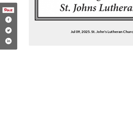
Jul 09, 2025. St. John's Lutheran Chu
heran-church-aitkin-1770359859691271/