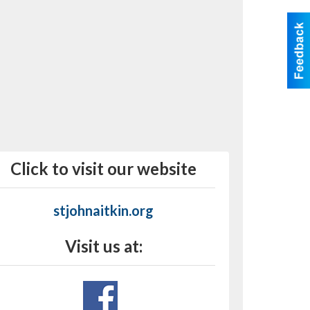
Click to visit our website
stjohnaitkin.org
Visit us at: