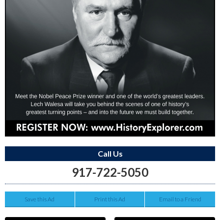
Call Us
917-722-5050
Save this Ad
Print this Ad
Email to a Friend