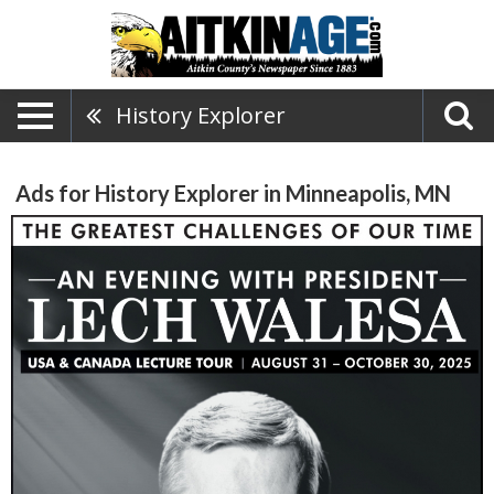
History Explorer
Ads for History Explorer in Minneapolis, MN