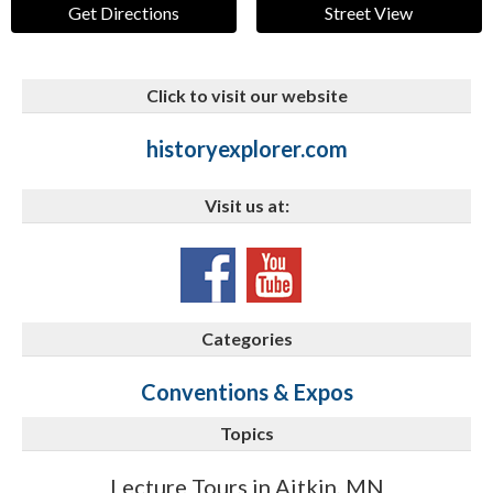
Get Directions
Street View
Click to visit our website
historyexplorer.com
Visit us at:
Categories
Conventions & Expos
Topics
Lecture Tours in Aitkin, MN