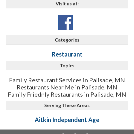
Visit us at:
Categories
Restaurant
Topics
Family Restaurant Services in Palisade, MN
Restaurants Near Me in Palisade, MN
Family Friednly Restaurants in Palisade, MN
Serving These Areas
Aitkin Independent Age