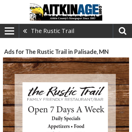
The Rustic Trail
Ads for The Rustic Trail in Palisade, MN