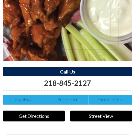
Call Us
218-845-2127
Save this Ad
Print this Ad
Email to a Friend
Get Directions
Street View