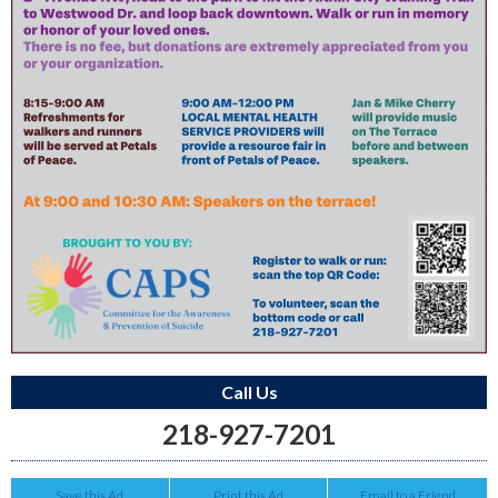
Call Us
218-927-7201
Save this Ad
Print this Ad
Email to a Friend