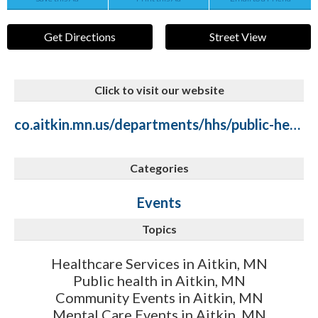
Get Directions
Street View
Click to visit our website
co.aitkin.mn.us/departments/hhs/public-health/public-health-mental-health-suicide-prevention.php
Categories
Events
Topics
Healthcare Services in Aitkin, MN
Public health in Aitkin, MN
Community Events in Aitkin, MN
Mental Care Events in Aitkin, MN