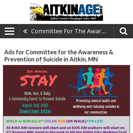
Committee For The Awareness & Prevention Of Suicide
Ads for Committee for the Awareness &
Prevention of Suicide in Aitkin, MN