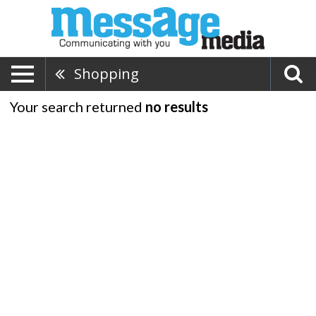
Shopping
Your search returned
no results