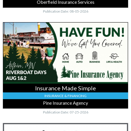
Oberfield Insurance Services
Publication Date: 08-05-2026
Insurance
Made
Simple,
Pine
Insurance
Agency,
Aitkin,
MN
Insurance Made Simple
INSURANCE & FINANCING
Pine Insurance Agency
Publication Date: 07-25-2026
Get