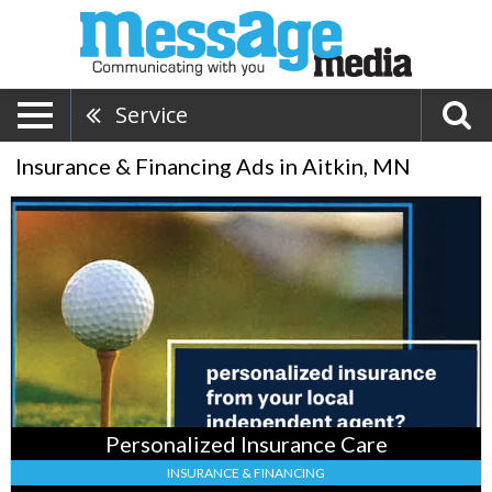
Service
Insurance & Financing Ads in Aitkin, MN
Personalized
Insurance
Care,
Oberfield
Insurance
Services
,
Isle,
MN
Personalized Insurance Care
INSURANCE & FINANCING