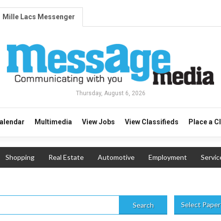
Mille Lacs Messenger
Thursday, August 6, 2026
alendar
Multimedia
View Jobs
View Classifieds
Place a C
Shopping
Real Estate
Automotive
Employment
Servic
Select Paper
Search