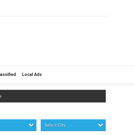
lassified
Local Ads
e
Select City