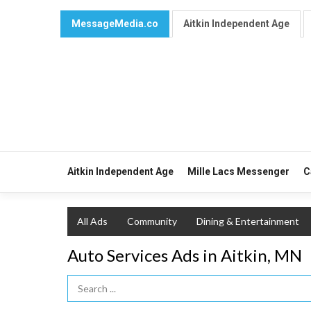
MessageMedia.co
Aitkin Independent Age
Aitkin Independent Age
Mille Lacs Messenger
C
All Ads
Community
Dining & Entertainment
Auto Services Ads in Aitkin, MN
Search Term