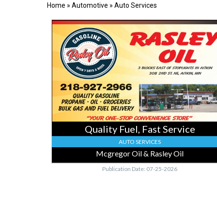
Home
»
Automotive
»
Auto Services
Quality
Fuel,
Fast
Service,
Mcgregor
Oil
&
Rasley
Oil,
Mcgregor,
MN
Quality Fuel, Fast Service
AUTO SERVICES
Mcgregor Oil & Rasley Oil
Publication Date: 07-25-2026