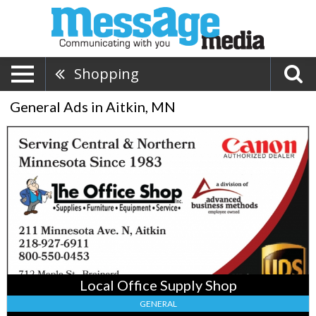
Shopping
General Ads in Aitkin, MN
Local
Office
Supply
Shop,
The
Office
Shop
Inc,
Brainerd,
MN
Local Office Supply Shop
GENERAL