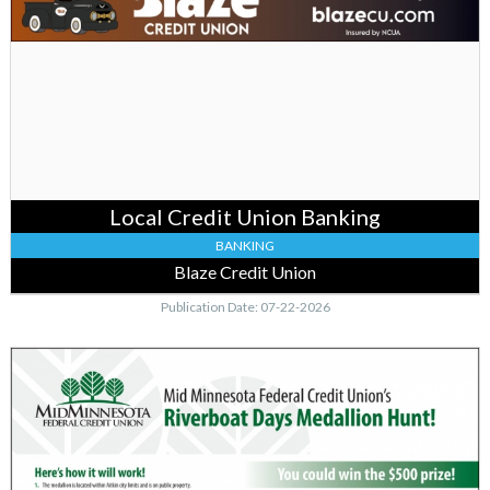
Credit
Union
Banking,
Blaze
Credit
Union,
Falcon
Heights,
MN
Local Credit Union Banking
BANKING
Blaze Credit Union
Publication Date: 07-22-2026
Join
the
Medallion
Hunt
Now,
MidMinnesota
Federal