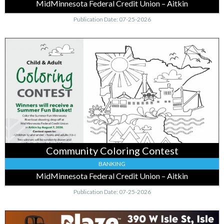
MidMinnesota Federal Credit Union – Aitkin
Publication Date: 07-25-2026
Community
Coloring
Contest,
MidMinnesota
Federal
Credit
Union
–
Aitkin,
Baxter,
MN
Community Coloring Contest
BANKING
MidMinnesota Federal Credit Union – Aitkin
Publication Date: 07-25-2026
Local