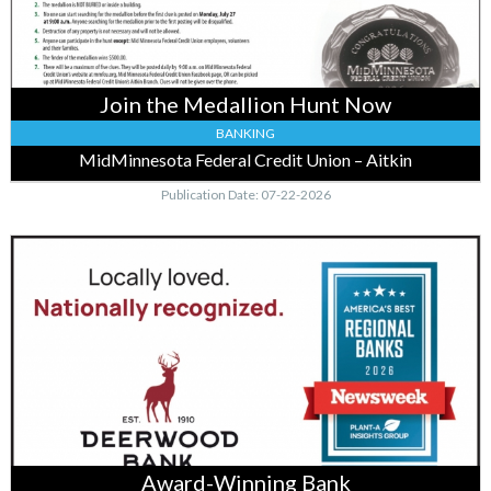
Credit
Union
–
Aitkin,
Join the Medallion Hunt Now
Baxter,
MN
BANKING
MidMinnesota Federal Credit Union – Aitkin
Publication Date: 07-22-2026
Award-
Winning
Bank,
Deerwood
Bank,
Garrison,
MN
Award-Winning Bank