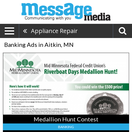
Appliance Repair
Banking Ads in Aitkin, MN
Medallion
Hunt
Contest,
MidMinnesota
Federal
Credit
Union
–
Aitkin,
Baxter,
MN
Medallion Hunt Contest
BANKING