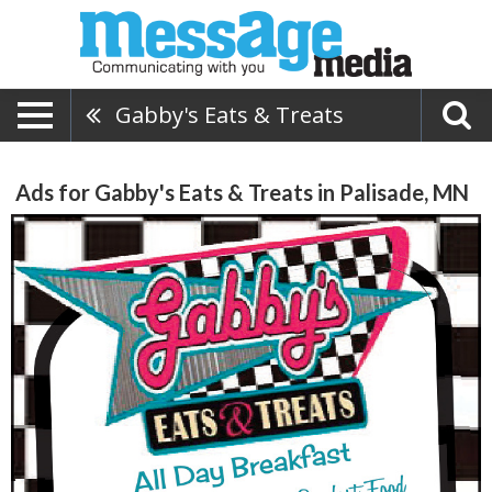
Gabby's Eats & Treats
Ads for Gabby's Eats & Treats in Palisade, MN