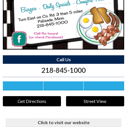
Call Us
218-845-1000
Save this Ad
Print this Ad
Email to a Friend
Get Directions
Street View
Click to visit our website