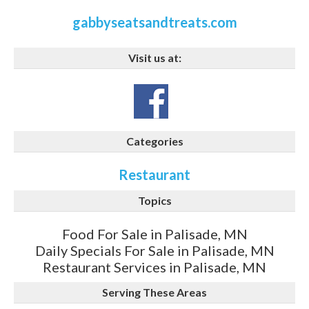
gabbyseatsandtreats.com
Visit us at:
Categories
Restaurant
Topics
Food For Sale in Palisade, MN
Daily Specials For Sale in Palisade, MN
Restaurant Services in Palisade, MN
Serving These Areas