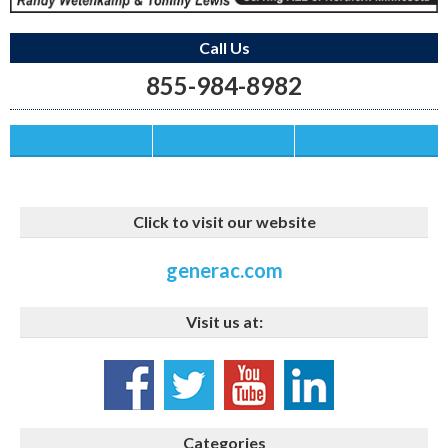
Call Us
855-984-8982
Save this Ad
Print this Ad
Email to a Friend
Click to visit our website
generac.com
Visit us at:
Categories