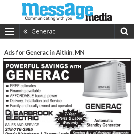
Generac
Ads for Generac in Aitkin, MN