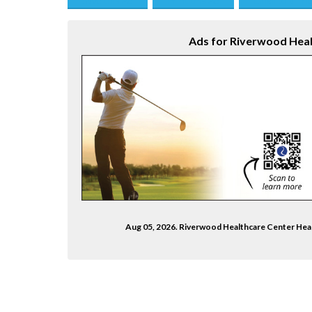
Save this Ad
Print this Ad
Email to a Fri
Ads for Riverwood Heal
Aug 05, 2026. Riverwood Healthcare Center He