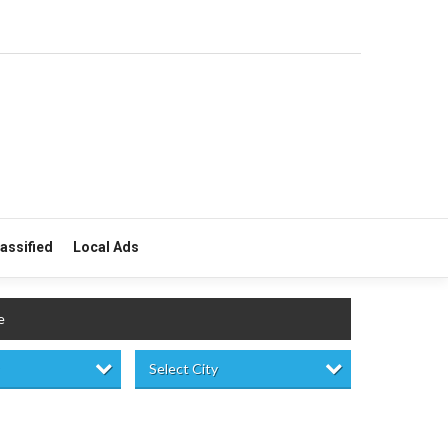
lassified
Local Ads
e
Select City