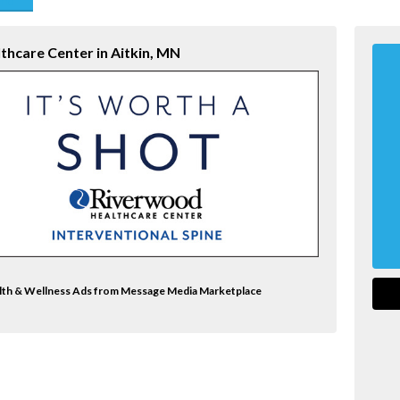
end
thcare Center in Aitkin, MN
alth & Wellness Ads from Message Media Marketplace