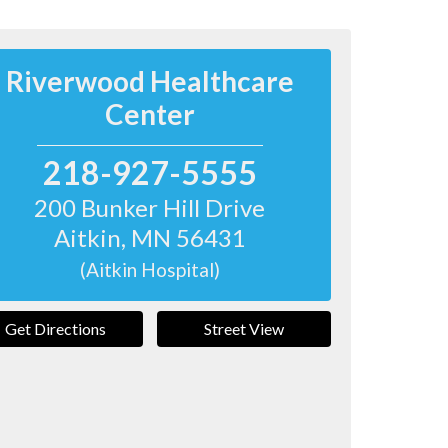
Riverwood Healthcare
Center
218-927-5555
200 Bunker Hill Drive
Aitkin
,
MN
56431
(Aitkin Hospital)
Get Directions
Street View