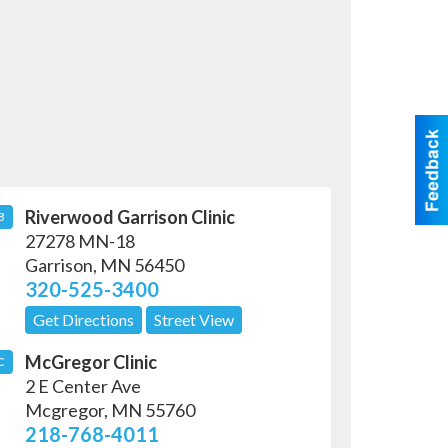
Riverwood Garrison Clinic
B
27278 MN-18
Garrison
,
MN
56450
320-525-3400
Get Directions
Street View
McGregor Clinic
C
2 E Center Ave
Mcgregor
,
MN
55760
218-768-4011