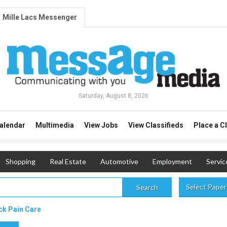
Mille Lacs Messenger
Saturday, August 8, 2026
alendar
Multimedia
View Jobs
View Classifieds
Place a C
Shopping
Real Estate
Automotive
Employment
Servic
Select Paper
Search
ck Pain Care