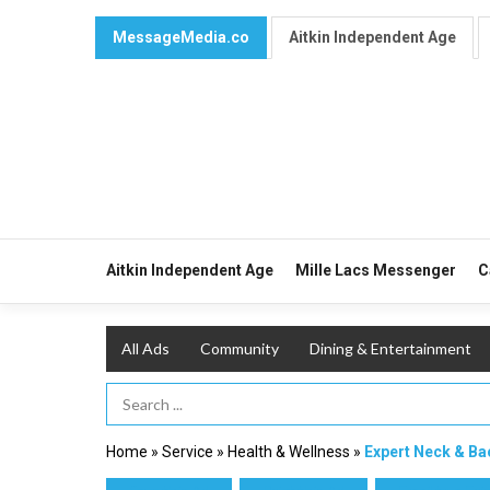
MessageMedia.co
Aitkin Independent Age
Aitkin Independent Age
Mille Lacs Messenger
C
All Ads
Community
Dining & Entertainment
Search Term
Home
»
Service
»
Health & Wellness
»
Expert Neck & Ba