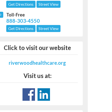
Get Directions
Street View
Toll-Free
D
888-303-4550
Get Directions
Street View
Click to visit our website
riverwoodhealthcare.org
Visit us at: