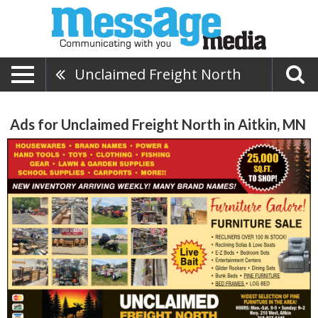
Unclaimed Freight North
Ads for Unclaimed Freight North in Aitkin, MN