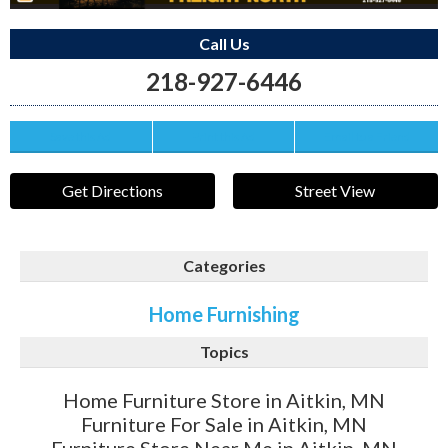
Call Us
218-927-6446
Save this Ad
Print this Ad
Email to a Friend
Get Directions
Street View
Categories
Home Furnishing
Topics
Home Furniture Store in Aitkin, MN
Furniture For Sale in Aitkin, MN