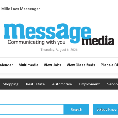
Mille Lacs Messenger
Thursday, August 6, 2026
alendar
Multimedia
View Jobs
View Classifieds
Place a C
Shopping
Real Estate
Automotive
Employment
Servic
Select Paper
Search