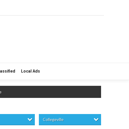
lassified
Local Ads
e
Collegeville