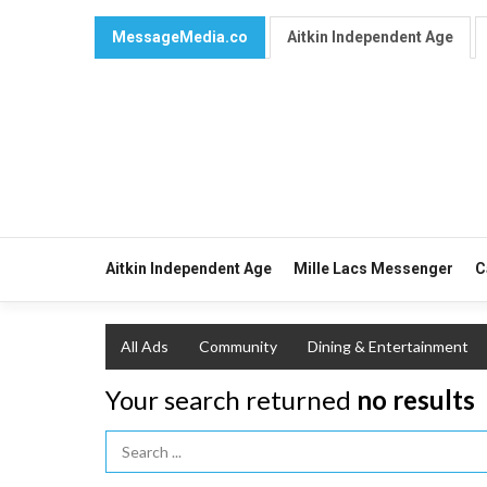
MessageMedia.co
Aitkin Independent Age
Aitkin Independent Age
Mille Lacs Messenger
C
All Ads
Community
Dining & Entertainment
Your search returned
no results
Search Term