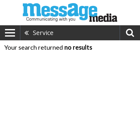
Service
Your search returned
no results