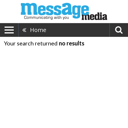
Home
Your search returned
no results