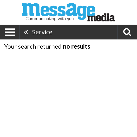
Service
Your search returned
no results