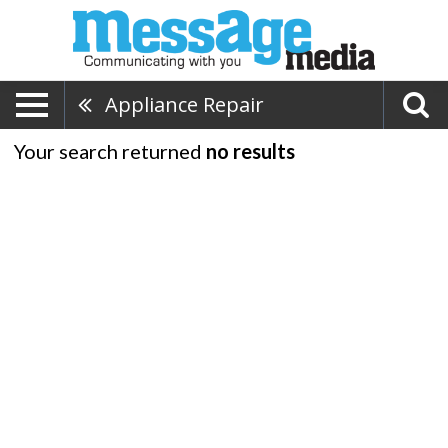
Appliance Repair
Your search returned
no results