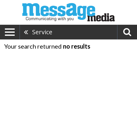
Service
Your search returned
no results