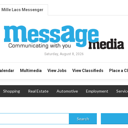
Mille Lacs Messenger
Saturday, August 8, 2026
alendar
Multimedia
View Jobs
View Classifieds
Place a C
Shopping
Real Estate
Automotive
Employment
Servic
Search