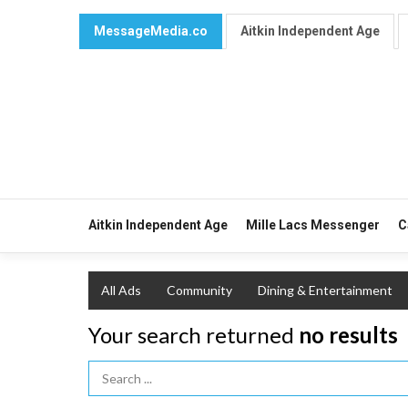
MessageMedia.co
Aitkin Independent Age
Aitkin Independent Age
Mille Lacs Messenger
C
All Ads
Community
Dining & Entertainment
Your search returned
no results
Search Term