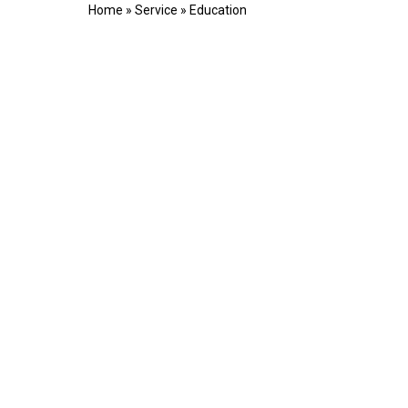
Home
»
Service
»
Education