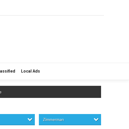
lassified
Local Ads
e
Zimmerman