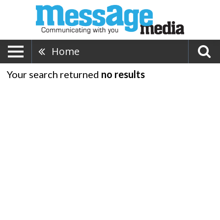
Home
Your search returned
no results