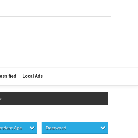
lassified
Local Ads
e
pendent Age
Deerwood