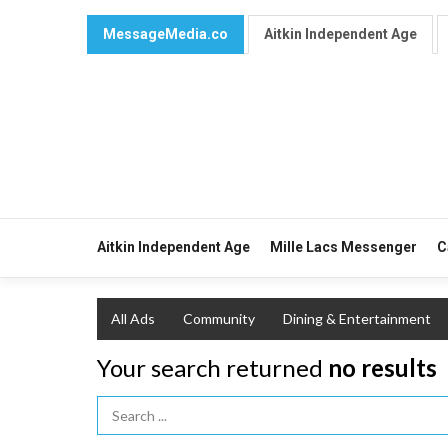
MessageMedia.co
Aitkin Independent Age
Aitkin Independent Age
Mille Lacs Messenger
C
All Ads
Community
Dining & Entertainment
Your search returned
no results
Search Term