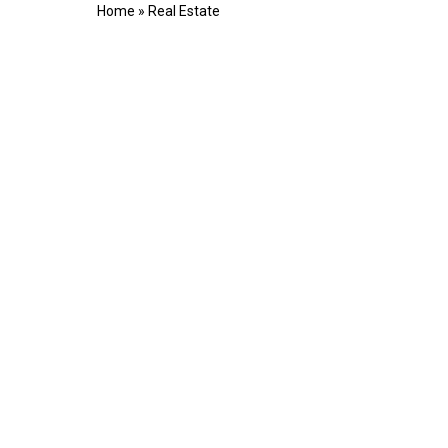
Home
»
Real Estate