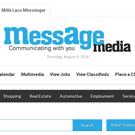
Mille Lacs Messenger
Thursday, August 6, 2026
alendar
Multimedia
View Jobs
View Classifieds
Place a C
Shopping
Real Estate
Automotive
Employment
Servic
Aitkin Inde
Search