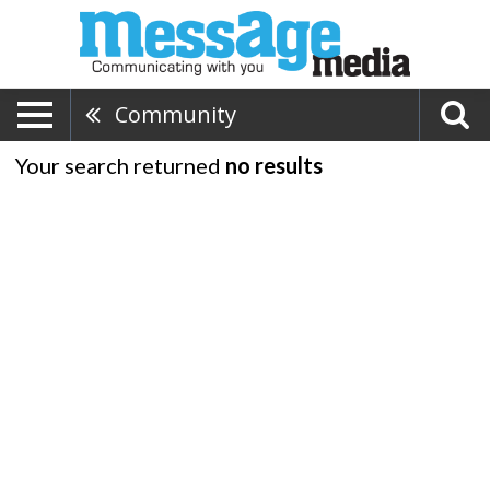
Community
Your search returned
no results